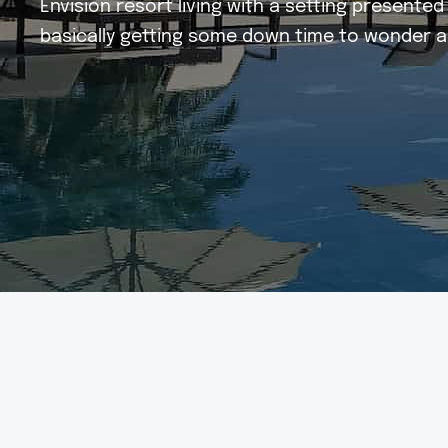
Envision resort living with a setting present
basically getting some down time to wonder a