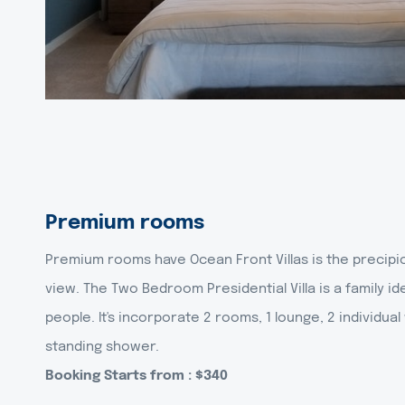
Premium rooms
Premium rooms have Ocean Front Villas is the precipi
view. The Two Bedroom Presidential Villa is a family ide
people. It's incorporate 2 rooms, 1 lounge, 2 individu
standing shower.
Booking Starts from : $340