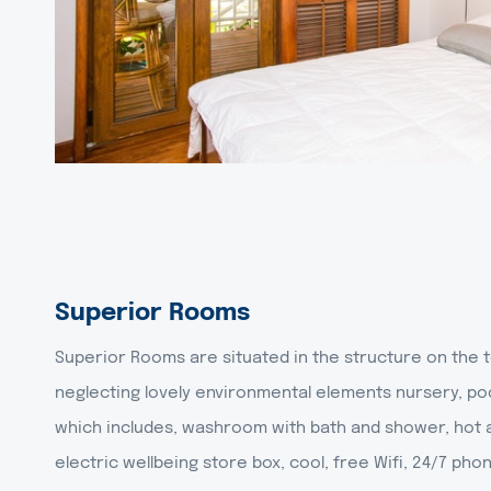
Superior Rooms
Superior Rooms are situated in the structure on the t
neglecting lovely environmental elements nursery, po
which includes, washroom with bath and shower, hot a
electric wellbeing store box, cool, free Wifi, 24/7 pho