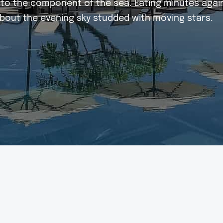
ed to the component of the sea. Eating minutes aga
bout the evening sky studded with moving stars.