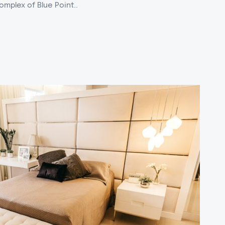
omplex of Blue Point..