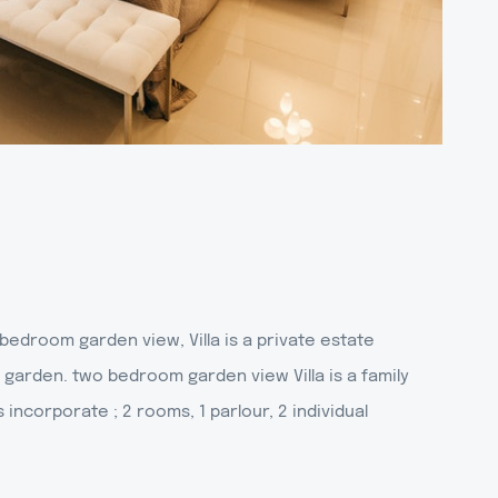
edroom garden view, Villa is a private estate
 garden. two bedroom garden view Villa is a family
t's incorporate ; 2 rooms, 1 parlour, 2 individual