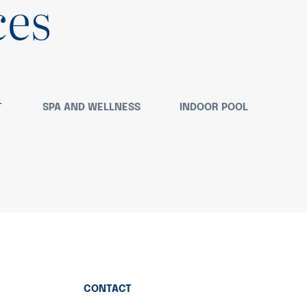
ces
T
SPA AND WELLNESS
INDOOR POOL
CONTACT