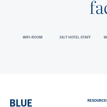
fa
WIFI-ROOM
24/7 HOTEL STAFF
W
BLUE
RESOURCE