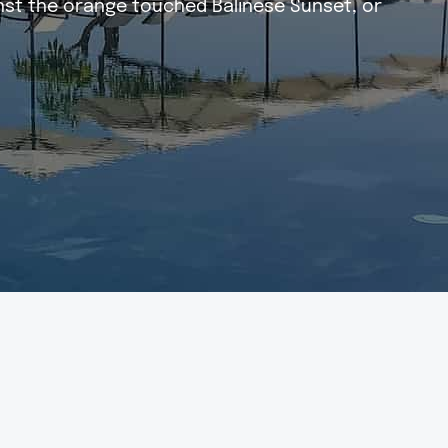
inst the orange touched Balinese Sunset, or