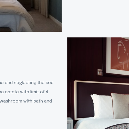
ce and neglecting the sea
a estate with limit of 4
al washroom with bath and