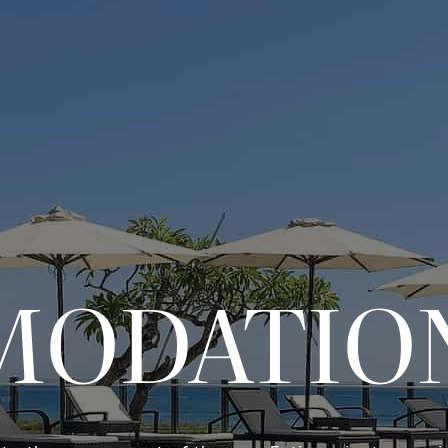
MODATIO