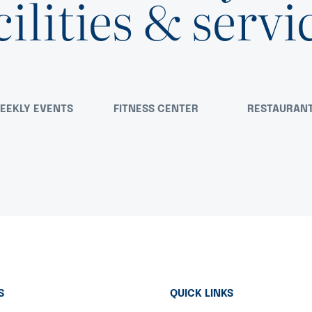
cilities & servi
EEKLY EVENTS
FITNESS CENTER
RESTAURAN
S
QUICK LINKS