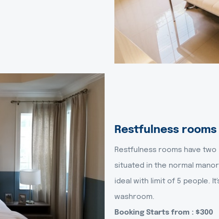
Restfulness rooms
Restfulness rooms have two b
situated in the normal manor
ideal with limit of 5 people. I
washroom.
Booking Starts from : $300