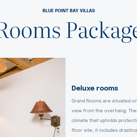
BLUE POINT BAY VILLAS
Rooms Packag
Deluxe rooms
Grand Rooms are situated on 
view from the overhang. The
climate that upholds protecti
floor site, it includes drast