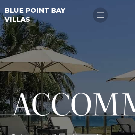
BLUE POINT BAY
VILLAS
ACCOM