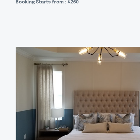
Booking Starts from : $260