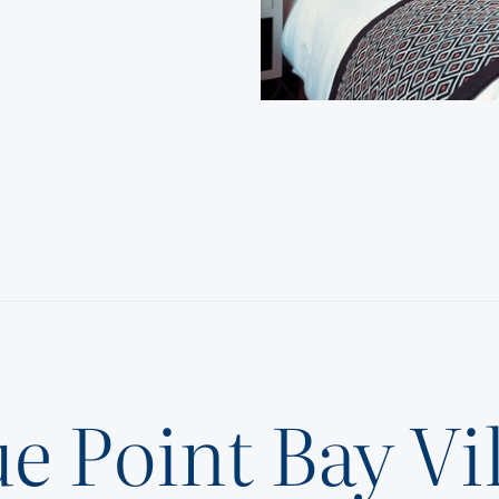
e Point Bay Vi