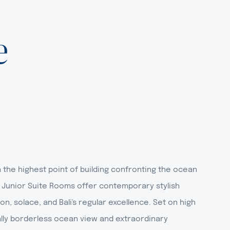
e
the highest point of building confronting the ocean
 Junior Suite Rooms offer contemporary stylish
on, solace, and Bali's regular excellence. Set on high
ically borderless ocean view and extraordinary