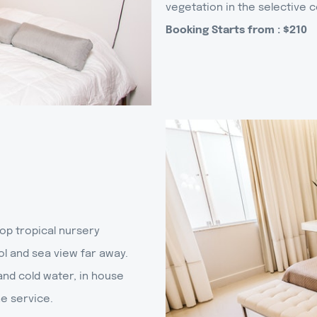
vegetation in the selective c
Booking Starts from : $210
op tropical nursery
ol and sea view far away.
nd cold water, in house
ne service.